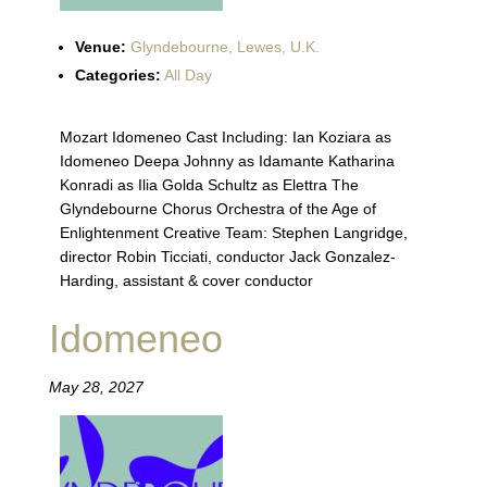
Venue:
Glyndebourne, Lewes, U.K.
Categories:
All Day
Mozart Idomeneo Cast Including: Ian Koziara as
Idomeneo Deepa Johnny as Idamante Katharina
Konradi as Ilia Golda Schultz as Elettra The
Glyndebourne Chorus Orchestra of the Age of
Enlightenment Creative Team: Stephen Langridge,
director Robin Ticciati, conductor Jack Gonzalez-
Harding, assistant & cover conductor
Idomeneo
May 28, 2027