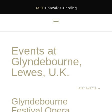
JACK
Gonzalez-Harding
Events at
Glyndebourne,
Lewes, U.K.
Later events
→
Glyndebourne
Festival Opera