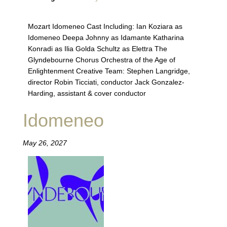
Mozart Idomeneo Cast Including: Ian Koziara as
Idomeneo Deepa Johnny as Idamante Katharina
Konradi as Ilia Golda Schultz as Elettra The
Glyndebourne Chorus Orchestra of the Age of
Enlightenment Creative Team: Stephen Langridge,
director Robin Ticciati, conductor Jack Gonzalez-
Harding, assistant & cover conductor
Idomeneo
May 26, 2027