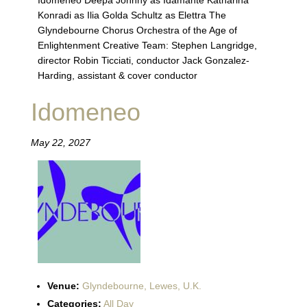
Idomeneo Deepa Johnny as Idamante Katharina
Konradi as Ilia Golda Schultz as Elettra The
Glyndebourne Chorus Orchestra of the Age of
Enlightenment Creative Team: Stephen Langridge,
director Robin Ticciati, conductor Jack Gonzalez-
Harding, assistant & cover conductor
Idomeneo
May 22, 2027
Venue:
Glyndebourne, Lewes, U.K.
Categories:
All Day