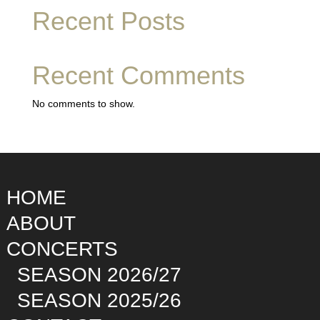
Recent Posts
Recent Comments
No comments to show.
HOME
ABOUT
CONCERTS
SEASON 2026/27
SEASON 2025/26