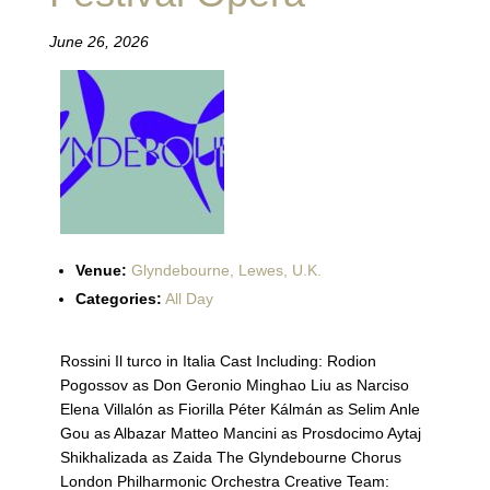
June 26, 2026
Venue:
Glyndebourne, Lewes, U.K.
Categories:
All Day
Rossini Il turco in Italia Cast Including: Rodion
Pogossov as Don Geronio Minghao Liu as Narciso
Elena Villalón as Fiorilla Péter Kálmán as Selim Anle
Gou as Albazar Matteo Mancini as Prosdocimo Aytaj
Shikhalizada as Zaida The Glyndebourne Chorus
London Philharmonic Orchestra Creative Team: