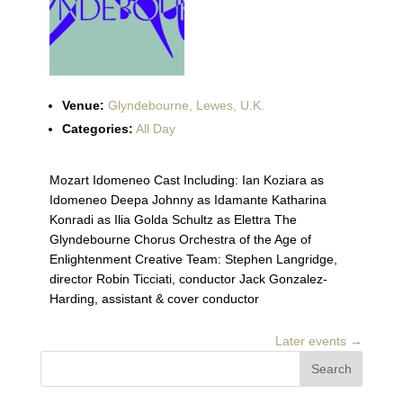
Venue:
Glyndebourne, Lewes, U.K.
Categories:
All Day
Mozart Idomeneo Cast Including: Ian Koziara as
Idomeneo Deepa Johnny as Idamante Katharina
Konradi as Ilia Golda Schultz as Elettra The
Glyndebourne Chorus Orchestra of the Age of
Enlightenment Creative Team: Stephen Langridge,
director Robin Ticciati, conductor Jack Gonzalez-
Harding, assistant & cover conductor
Later events
→
Search