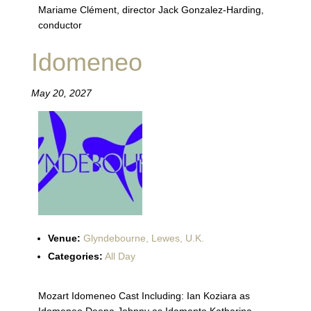
Mariame Clément, director Jack Gonzalez-Harding,
conductor
Idomeneo
May 20, 2027
Venue:
Glyndebourne, Lewes, U.K.
Categories:
All Day
Mozart Idomeneo Cast Including: Ian Koziara as