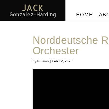
JACK
Gonzalez-Harding
HOME
AB
Norddeutsche R
Orchester
by
lziuinao
|
Feb 12, 2026