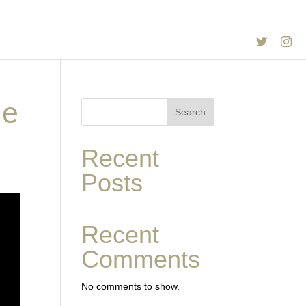
Twitter
In
ie
Search
Recent
Posts
Recent
Comments
No comments to show.