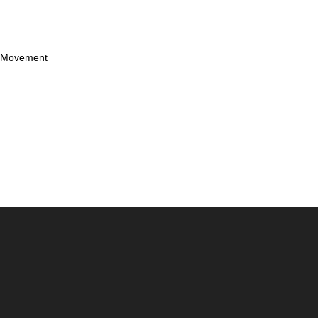
d Movement