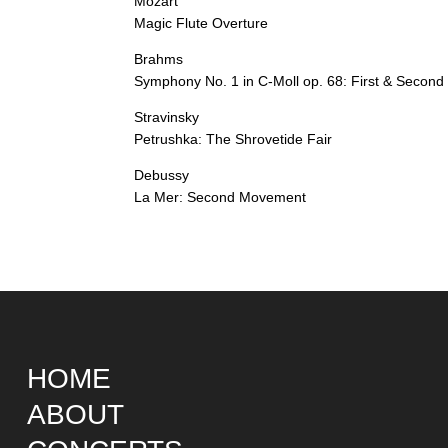
Mozart
Magic Flute Overture
Brahms
Symphony No. 1 in C-Moll op. 68: First & Secon
Stravinsky
Petrushka: The Shrovetide Fair
Debussy
La Mer: Second Movement
HOME
ABOUT