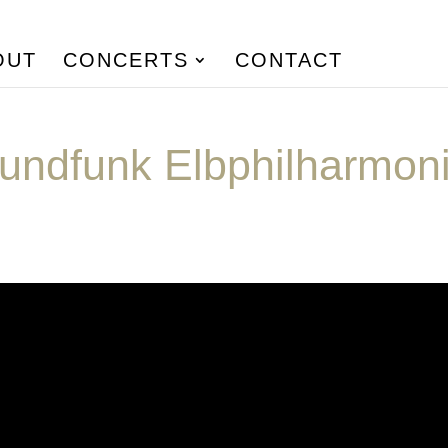
OUT
CONCERTS
CONTACT
undfunk Elbphilharmon