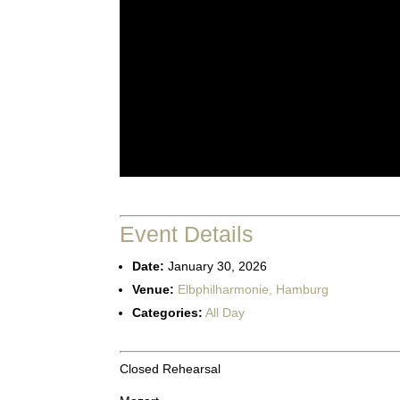
Event Details
Date:
January 30, 2026
Venue:
Elbphilharmonie, Hamburg
Categories:
All Day
Closed Rehearsal